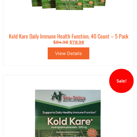
Kold Kare Daily Immune Health Function, 40 Count – 5 Pack
$
84.98
$
78.98
View Details
Sale!