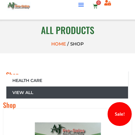
0
ALL PRODUCTS
HOME
/
SHOP
Shop
by
HEALTH CARE
Category
VIEW ALL
Shop
Sale!