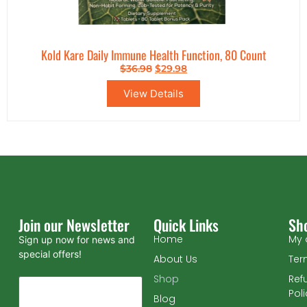
Kold Kare Daily Immune Health Function, 80 Count
$
36.98
$
29.98
View Details
Join our Newsletter
Quick Links
Sh
Home
My 
Sign up now for news and
special offers!
About Us
Ter
Shop
Ref
Pol
Blog