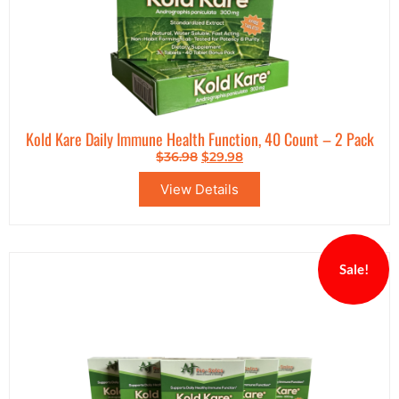
Kold Kare Daily Immune Health Function, 40 Count – 2 Pack
$
36.98
$
29.98
View Details
Sale!