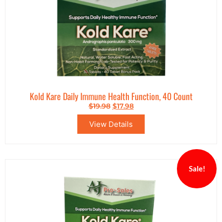
Kold Kare Daily Immune Health Function, 40 Count
$
19.98
$
17.98
View Details
Sale!