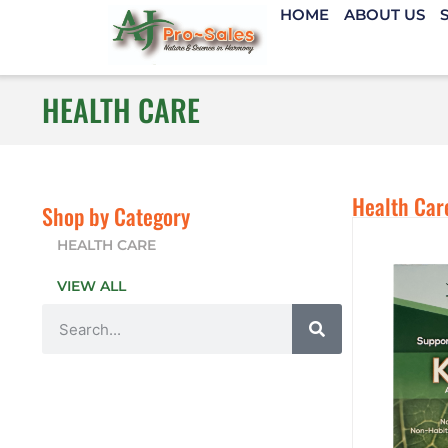
HOME
ABOUT US
HEALTH CARE
Health Car
Shop by Category
HEALTH CARE
VIEW ALL