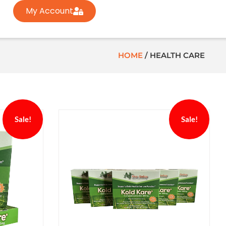
My Account
HOME
/
HEALTH CARE
Sale!
Sale!