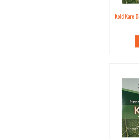
Kold Kare D