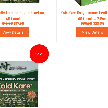
aily Immune Health Function,
Kold Kare Daily Immune Healt
40 Count
40 Count – 2 Pack
$
19.98
$
17.98
$
36.98
$
29.98
View Details
View Details
Sale!