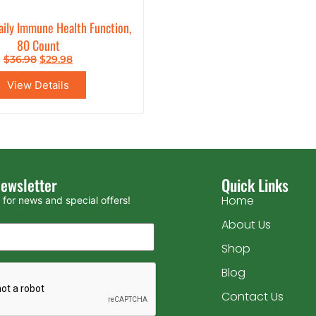
aily Immune Health Function,
80 Count
$
36.98
$
29.98
View Details
Newsletter
Quick Links
Home
for news and special offers!
About Us
Shop
Blog
Contact Us