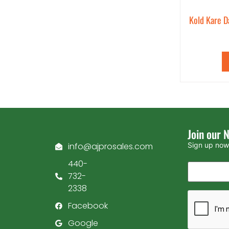
Kold Kare D
Join our 
info@ajprosales.com
Sign up now 
440-
732-
2338
Facebook
Google