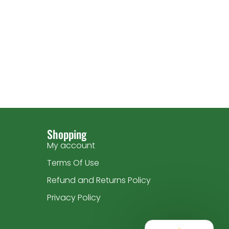
Shopping
My account
Terms Of Use
Refund and Returns Policy
Privacy Policy