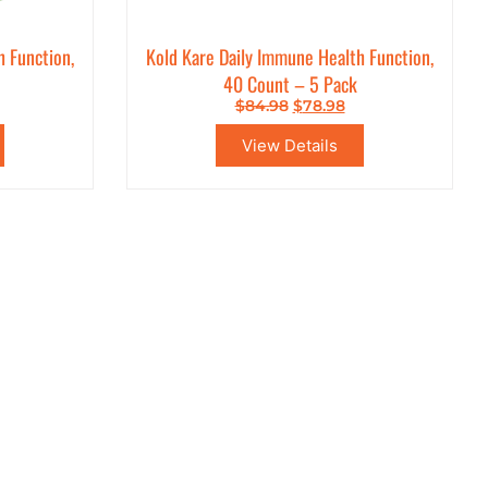
h Function,
Kold Kare Daily Immune Health Function,
40 Count – 5 Pack
$
84.98
$
78.98
View Details