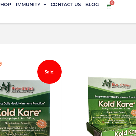
0
SHOP
IMMUNITY
CONTACT US
BLOG
e
Sale!