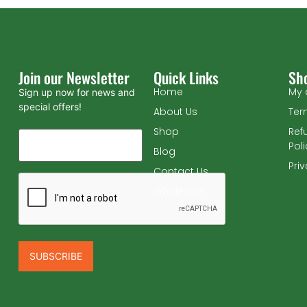
Join our Newsletter
Quick Links
Sh
Home
My 
Sign up now for news and
special offers!
About Us
Ter
Shop
Ref
Pol
Blog
Pri
Contact Us
Wholesale