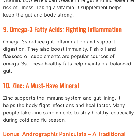
vitamin. Low levels can weaken the gut and increase the
risk of illness. Taking a vitamin D supplement helps
keep the gut and body strong.
9. Omega-3 Fatty Acids: Fighting Inflammation
Omega-3s reduce gut inflammation and support
digestion. They also boost immunity. Fish oil and
flaxseed oil supplements are popular sources of
omega-3s. These healthy fats help maintain a balanced
gut.
10. Zinc: A Must-Have Mineral
Zinc supports the immune system and gut lining. It
helps the body fight infections and heal faster. Many
people take zinc supplements to stay healthy, especially
during cold and flu season.
Bonus: Andrographis Paniculata – A Traditional