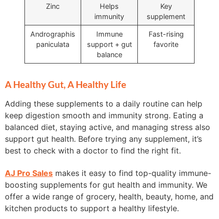
Zinc
Helps
Key
immunity
supplement
Andrographis
Immune
Fast-rising
paniculata
support + gut
favorite
balance
A Healthy Gut, A Healthy Life
Adding these supplements to a daily routine can help
keep digestion smooth and immunity strong. Eating a
balanced diet, staying active, and managing stress also
support gut health. Before trying any supplement, it’s
best to check with a doctor to find the right fit.
AJ Pro Sales
makes it easy to find top-quality immune-
boosting supplements for gut health and immunity. We
offer a wide range of grocery, health, beauty, home, and
kitchen products to support a healthy lifestyle.