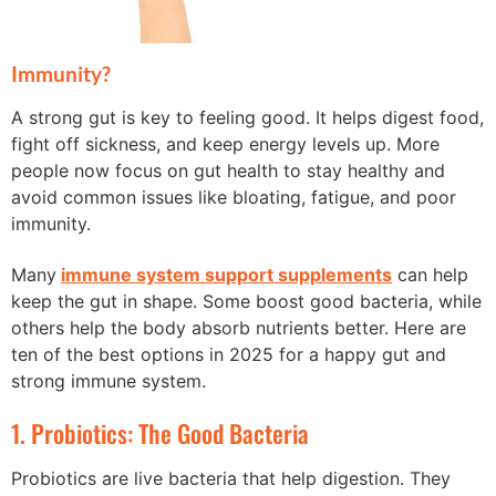
Immunity?
A strong gut is key to feeling good. It helps digest food,
fight off sickness, and keep energy levels up. More
people now focus on gut health to stay healthy and
avoid common issues like bloating, fatigue, and poor
immunity.
Many
immune system support supplements
can help
keep the gut in shape. Some boost good bacteria, while
others help the body absorb nutrients better. Here are
ten of the best options in 2025 for a happy gut and
strong immune system.
1. Probiotics: The Good Bacteria
Probiotics are live bacteria that help digestion. They