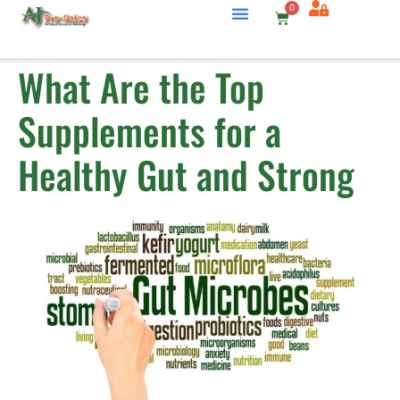
0
What Are the Top
Supplements for a
Healthy Gut and Strong