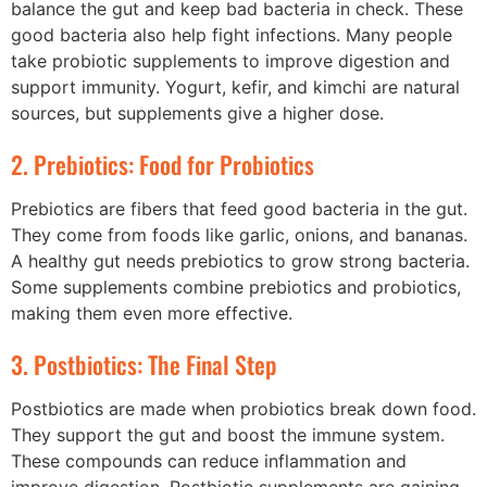
balance the gut and keep bad bacteria in check. These
good bacteria also help fight infections. Many people
take probiotic supplements to improve digestion and
support immunity. Yogurt, kefir, and kimchi are natural
sources, but supplements give a higher dose.
2. Prebiotics: Food for Probiotics
Prebiotics are fibers that feed good bacteria in the gut.
They come from foods like garlic, onions, and bananas.
A healthy gut needs prebiotics to grow strong bacteria.
Some supplements combine prebiotics and probiotics,
making them even more effective.
3. Postbiotics: The Final Step
Postbiotics are made when probiotics break down food.
They support the gut and boost the immune system.
These compounds can reduce inflammation and