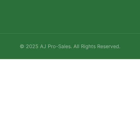
©
2025
AJ Pro-Sales. All Rights Reserved.