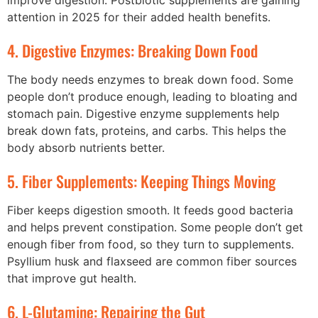
improve digestion. Postbiotic supplements are gaining
attention in 2025 for their added health benefits.
4. Digestive Enzymes: Breaking Down Food
The body needs enzymes to break down food. Some
people don’t produce enough, leading to bloating and
stomach pain. Digestive enzyme supplements help
break down fats, proteins, and carbs. This helps the
body absorb nutrients better.
5. Fiber Supplements: Keeping Things Moving
Fiber keeps digestion smooth. It feeds good bacteria
and helps prevent constipation. Some people don’t get
enough fiber from food, so they turn to supplements.
Psyllium husk and flaxseed are common fiber sources
that improve gut health.
6. L-Glutamine: Repairing the Gut