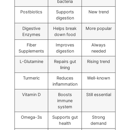
bacteria
Postbiotics
Supports
New trend
digestion
Digestive
Helps break
More popular
Enzymes
down food
Fiber
Improves
Always
Supplements
digestion
needed
L-Glutamine
Repairs gut
Rising trend
lining
Turmeric
Reduces
Well-known
inflammation
Vitamin D
Boosts
Still essential
immune
system
Omega-3s
Supports gut
Strong
health
demand