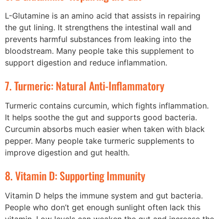
L-Glutamine is an amino acid that assists in repairing
the gut lining. It strengthens the intestinal wall and
prevents harmful substances from leaking into the
bloodstream. Many people take this supplement to
support digestion and reduce inflammation.
7. Turmeric: Natural Anti-Inflammatory
Turmeric contains curcumin, which fights inflammation.
It helps soothe the gut and supports good bacteria.
Curcumin absorbs much easier when taken with black
pepper. Many people take turmeric supplements to
improve digestion and gut health.
8. Vitamin D: Supporting Immunity
Vitamin D helps the immune system and gut bacteria.
People who don’t get enough sunlight often lack this