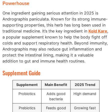
Powerhouse
One ingredient gaining serious attention in 2025 is
Andrographis paniculata. Known for its strong immune-
supporting properties, this herb has long been used in
traditional medicine. It’s the key ingredient in
Kold Kare
,
a popular supplement known to help the body fight off
colds and support respiratory health. Beyond immunity,
Andrographis may also reduce gut inflammation and
protect the intestinal lining, making it a valuable
addition to gut and immune health routines.
Supplement Guide
Supplement
Main Benefit
2025 Trend
Probiotics
Adds good
High demand
bacteria
Prebiotics
Feeds good
Growing fast