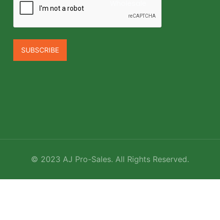
Wholesale
©
2023
AJ Pro-Sales. All Rights Reserved.