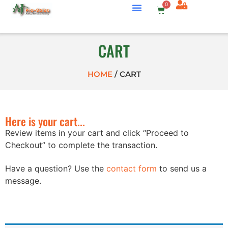
0
CART
HOME
/
CART
Here is your cart...
Review items in your cart and click “Proceed to
Checkout” to complete the transaction.
Have a question? Use the
contact form
to send us a
message.