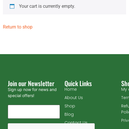
Your cart is currently empty.
Return to shop
Join our Newsletter
Quick Links
Sh
Home
My 
Sign up now for news and
special offers!
About Us
Ter
Shop
Ref
Pol
Blog
Pri
Contact Us